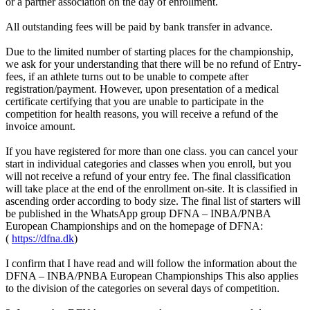
or a partner association on the day of enrollment.
All outstanding fees will be paid by bank transfer in advance.
Due to the limited number of starting places for the championship,
we ask for your understanding that there will be no refund of Entry-
fees, if an athlete turns out to be unable to compete after
registration/payment. However, upon presentation of a medical
certificate certifying that you are unable to participate in the
competition for health reasons, you will receive a refund of the
invoice amount.
If you have registered for more than one class. you can cancel your
start in individual categories and classes when you enroll, but you
will not receive a refund of your entry fee. The final classification
will take place at the end of the enrollment on-site. It is classified in
ascending order according to body size. The final list of starters will
be published in the WhatsApp group DFNA – INBA/PNBA
European Championships and on the homepage of DFNA:
(
https://dfna.dk
)
I confirm that I have read and will follow the information about the
DFNA – INBA/PNBA European Championships This also applies
to the division of the categories on several days of competition.