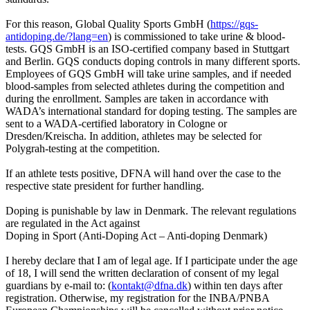
For this reason, Global Quality Sports GmbH (
https://gqs-
antidoping.de/?lang=en
) is commissioned to take urine & blood-
tests. GQS GmbH is an ISO-certified company based in Stuttgart
and Berlin. GQS conducts doping controls in many different sports.
Employees of GQS GmbH will take urine samples, and if needed
blood-samples from selected athletes during the competition and
during the enrollment. Samples are taken in accordance with
WADA’s international standard for doping testing. The samples are
sent to a WADA-certified laboratory in Cologne or
Dresden/Kreischa. In addition, athletes may be selected for
Polygrah-testing at the competition.
If an athlete tests positive, DFNA will hand over the case to the
respective state president for further handling.
Doping is punishable by law in Denmark. The relevant regulations
are regulated in the Act against
Doping in Sport (Anti-Doping Act – Anti-doping Denmark)
I hereby declare that I am of legal age. If I participate under the age
of 18, I will send the written declaration of consent of my legal
guardians by e-mail to: (
kontakt@dfna.dk
) within ten days after
registration. Otherwise, my registration for the INBA/PNBA