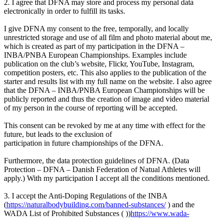
2. I agree that DFNA may store and process my personal data
electronically in order to fulfill its tasks.
I give DFNA my consent to the free, temporally, and locally
unrestricted storage and use of all film and photo material about me,
which is created as part of my participation in the DFNA –
INBA/PNBA European Championships. Examples include
publication on the club’s website, Flickr, YouTube, Instagram,
competition posters, etc. This also applies to the publication of the
starter and results list with my full name on the website. I also agree
that the DFNA – INBA/PNBA European Championships will be
publicly reported and thus the creation of image and video material
of my person in the course of reporting will be accepted.
This consent can be revoked by me at any time with effect for the
future, but leads to the exclusion of
participation in future championships of the DFNA.
Furthermore, the data protection guidelines of DFNA. (Data
Protection – DFNA – Danish Federation of Natual Athletes will
apply.) With my participation I accept all the conditions mentioned.
3. I accept the Anti-Doping Regulations of the INBA
(
https://naturalbodybuilding.com/banned-substances/
) and the
WADA List of Prohibited Substances ( ))
https://www.wada-