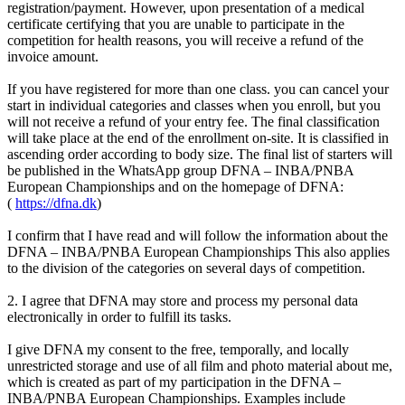
registration/payment. However, upon presentation of a medical
certificate certifying that you are unable to participate in the
competition for health reasons, you will receive a refund of the
invoice amount.
If you have registered for more than one class. you can cancel your
start in individual categories and classes when you enroll, but you
will not receive a refund of your entry fee. The final classification
will take place at the end of the enrollment on-site. It is classified in
ascending order according to body size. The final list of starters will
be published in the WhatsApp group DFNA – INBA/PNBA
European Championships and on the homepage of DFNA:
(
https://dfna.dk
)
I confirm that I have read and will follow the information about the
DFNA – INBA/PNBA European Championships This also applies
to the division of the categories on several days of competition.
2. I agree that DFNA may store and process my personal data
electronically in order to fulfill its tasks.
I give DFNA my consent to the free, temporally, and locally
unrestricted storage and use of all film and photo material about me,
which is created as part of my participation in the DFNA –
INBA/PNBA European Championships. Examples include