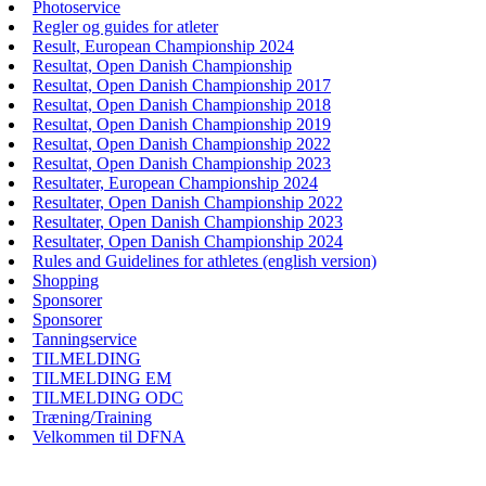
Photoservice
Regler og guides for atleter
Result, European Championship 2024
Resultat, Open Danish Championship
Resultat, Open Danish Championship 2017
Resultat, Open Danish Championship 2018
Resultat, Open Danish Championship 2019
Resultat, Open Danish Championship 2022
Resultat, Open Danish Championship 2023
Resultater, European Championship 2024
Resultater, Open Danish Championship 2022
Resultater, Open Danish Championship 2023
Resultater, Open Danish Championship 2024
Rules and Guidelines for athletes (english version)
Shopping
Sponsorer
Sponsorer
Tanningservice
TILMELDING
TILMELDING EM
TILMELDING ODC
Træning/Training
Velkommen til DFNA