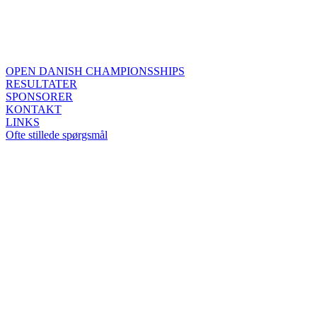
OPEN DANISH CHAMPIONSSHIPS
RESULTATER
SPONSORER
KONTAKT
LINKS
Ofte stillede spørgsmål