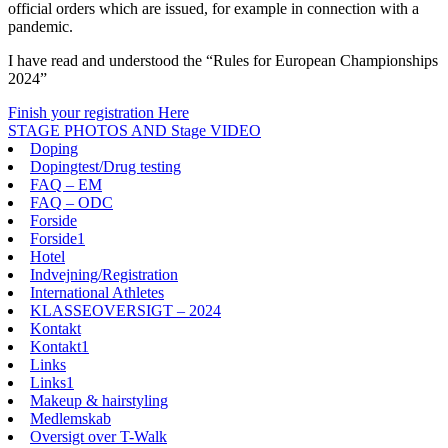
official orders which are issued, for example in connection with a
pandemic.
I have read and understood the “Rules for European Championships
2024”
Finish your registration Here
STAGE PHOTOS AND Stage VIDEO
Doping
Dopingtest/Drug testing
FAQ – EM
FAQ – ODC
Forside
Forside1
Hotel
Indvejning/Registration
International Athletes
KLASSEOVERSIGT – 2024
Kontakt
Kontakt1
Links
Links1
Makeup & hairstyling
Medlemskab
Oversigt over T-Walk