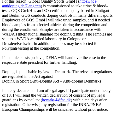
For this reason, Global Quality Sports GmbH (
https://gqs-
antidoping.de/?lang=en
) is commissioned to take urine & blood-
tests. GQS GmbH is an ISO-certified company based in Stuttgart
and Berlin. GQS conducts doping controls in many different sports.
Employees of GQS GmbH will take urine samples, and if needed
blood-samples from selected athletes during the competition and
during the enrollment. Samples are taken in accordance with
WADA’s international standard for doping testing. The samples are
sent to a WADA-certified laboratory in Cologne or
Dresden/Kreischa. In addition, athletes may be selected for
Polygrah-testing at the competition.
If an athlete tests positive, DFNA will hand over the case to the
respective state president for further handling.
Doping is punishable by law in Denmark. The relevant regulations
are regulated in the Act against
Doping in Sport (Anti-Doping Act – Anti-doping Denmark)
I hereby declare that I am of legal age. If I participate under the age
of 18, I will send the written declaration of consent of my legal
guardians by e-mail to: (
kontakt@dfna.dk
) within ten days after
registration. Otherwise, my registration for the INBA/PNBA
European Championships will be cancelled without prior notice.