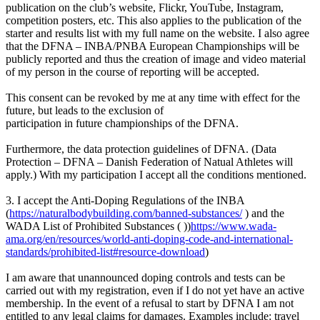
publication on the club’s website, Flickr, YouTube, Instagram,
competition posters, etc. This also applies to the publication of the
starter and results list with my full name on the website. I also agree
that the DFNA – INBA/PNBA European Championships will be
publicly reported and thus the creation of image and video material
of my person in the course of reporting will be accepted.
This consent can be revoked by me at any time with effect for the
future, but leads to the exclusion of
participation in future championships of the DFNA.
Furthermore, the data protection guidelines of DFNA. (Data
Protection – DFNA – Danish Federation of Natual Athletes will
apply.) With my participation I accept all the conditions mentioned.
3. I accept the Anti-Doping Regulations of the INBA
(
https://naturalbodybuilding.com/banned-substances/
) and the
WADA List of Prohibited Substances ( ))
https://www.wada-
ama.org/en/resources/world-anti-doping-code-and-international-
standards/prohibited-list#resource-download
)
I am aware that unannounced doping controls and tests can be
carried out with my registration, even if I do not yet have an active
membership. In the event of a refusal to start by DFNA I am not
entitled to any legal claims for damages. Examples include: travel