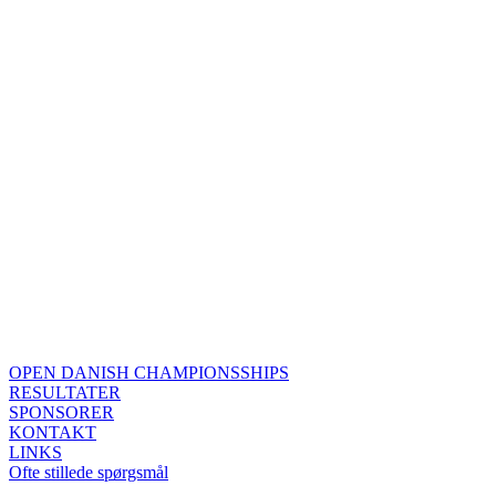
OPEN DANISH CHAMPIONSSHIPS
RESULTATER
SPONSORER
KONTAKT
LINKS
Ofte stillede spørgsmål