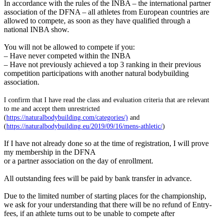
In accordance with the rules of the INBA – the international partner
association of the DFNA – all athletes from European countries are
allowed to compete, as soon as they have qualified through a
national INBA show.
You will not be allowed to compete if you:
– Have never competed within the INBA
– Have not previously achieved a top 3 ranking in their previous
competition participations with another natural bodybuilding
association.
I confirm that I have read the class and evaluation criteria that are relevant
to me and accept them unrestricted
(
https://naturalbodybuilding.com/categories/)
and
(
https://naturalbodybuilding.eu/2019/09/16/mens-athletic/
)
If I have not already done so at the time of registration, I will prove
my membership in the DFNA
or a partner association on the day of enrollment.
All outstanding fees will be paid by bank transfer in advance.
Due to the limited number of starting places for the championship,
we ask for your understanding that there will be no refund of Entry-
fees, if an athlete turns out to be unable to compete after