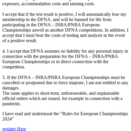
expenses, accommodation costs and tanning costs.
I accept that if the test result is positive, I will automatically lose my
membership in the DFNA. and will be banned for life from
participating in the DFNA – INBA/PNBA European
Championships aswell as another DFNA competitions. In addition, I
accept that I must bear the costs of testing and analysis in the event
of a positive result.
4. I accept that DFNA assumes no liability for any personal injury in
connection with the preparation for the DFNA – INBA/PNBA
European Championships or in direct connection with the
competition.
5. If the DFNA – INBA/PNBA European Championships must be
cancelled or postponed due to force majeure, I am not entitled to any
damages.
The same applies to short-term, unforeseeable, and unplannable
official orders which are issued, for example in connection with a
pandemic.
I have read and understood the “Rules for European Championships
2024”
register Here