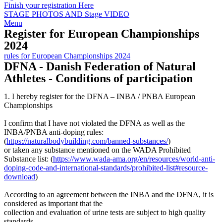
Finish your registration Here
STAGE PHOTOS AND Stage VIDEO
Menu
Register for European Championships
2024
rules for European Championships 2024
DFNA - Danish Federation of Natural
Athletes - Conditions of participation
1. I hereby register for the DFNA – INBA / PNBA European
Championships
I confirm that I have not violated the DFNA as well as the
INBA/PNBA anti-doping rules:
(
https://naturalbodybuilding.com/banned-substances/
)
or taken any substance mentioned on the WADA Prohibited
Substance list: (
https://www.wada-ama.org/en/resources/world-anti-
doping-code-and-international-standards/prohibited-list#resource-
download
)
According to an agreement between the INBA and the DFNA, it is
considered as important that the
collection and evaluation of urine tests are subject to high quality
standards.