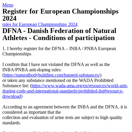
Skip
View
Menu
to
website
Register for European Championships
content
Menu
2024
rules for European Championships 2024
DFNA - Danish Federation of Natural
Athletes - Conditions of participation
1. I hereby register for the DFNA – INBA / PNBA European
Championships
I confirm that I have not violated the DFNA as well as the
INBA/PNBA anti-doping rules:
(
https://naturalbodybuilding.com/banned-substances/
)
or taken any substance mentioned on the WADA Prohibited
Substance list: (
https://www.wada-ama.org/en/resources/world-anti-
doping-code-and-international-standards/prohibited-list#resource-
download
)
According to an agreement between the INBA and the DFNA, it is
considered as important that the
collection and evaluation of urine tests are subject to high quality
standards.