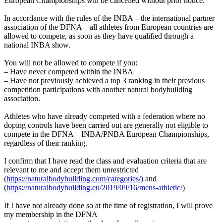
European Championships will be cancelled without prior notice.
In accordance with the rules of the INBA – the international partner
association of the DFNA – all athletes from European countries are
allowed to compete, as soon as they have qualified through a
national INBA show.
You will not be allowed to compete if you:
– Have never competed within the INBA
– Have not previously achieved a top 3 ranking in their previous
competition participations with another natural bodybuilding
association.
Athletes who have already competed with a federation where no
doping controls have been carried out are generally not eligible to
compete in the DFNA – INBA/PNBA European Championships,
regardless of their ranking.
I confirm that I have read the class and evaluation criteria that are
relevant to me and accept them unrestricted
(
https://naturalbodybuilding.com/categories/)
and
(
https://naturalbodybuilding.eu/2019/09/16/mens-athletic/
)
If I have not already done so at the time of registration, I will prove
my membership in the DFNA