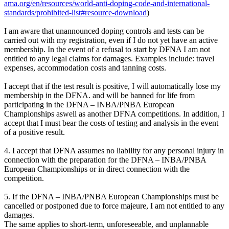
ama.org/en/resources/world-anti-doping-code-and-international-
standards/prohibited-list#resource-download
)
I am aware that unannounced doping controls and tests can be
carried out with my registration, even if I do not yet have an active
membership. In the event of a refusal to start by DFNA I am not
entitled to any legal claims for damages. Examples include: travel
expenses, accommodation costs and tanning costs.
I accept that if the test result is positive, I will automatically lose my
membership in the DFNA. and will be banned for life from
participating in the DFNA – INBA/PNBA European
Championships aswell as another DFNA competitions. In addition, I
accept that I must bear the costs of testing and analysis in the event
of a positive result.
4. I accept that DFNA assumes no liability for any personal injury in
connection with the preparation for the DFNA – INBA/PNBA
European Championships or in direct connection with the
competition.
5. If the DFNA – INBA/PNBA European Championships must be
cancelled or postponed due to force majeure, I am not entitled to any
damages.
The same applies to short-term, unforeseeable, and unplannable