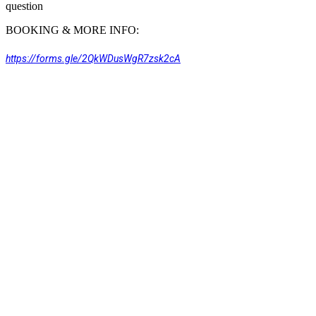
question
BOOKING & MORE INFO:
https://forms.gle/2QkWDusWgR7zsk2cA