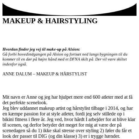
Skip
View
to
website
content
Menu
MAKEUP & HAIRSTYLING
Hvordan finder jeg vej til make-up på
Alsion:
Gå forbi hovedindgangen på Alsion og fortsæt ned langs bygningen til du
kommer til en dør på højre hånd med et DFNA skilt på. Der vil være skiltet
indenfor også.
ANNE DALUM – MAKEUP & HÅRSTYLIST
Mit navn er Anne og jeg har hjulpet mere end 600 atleter med at få
det perfekte scenelook.
Jeg blev uddannet makeup artist og hårstylist tilbage i 2014, og har
en kæmpe passion for at style atleter, fordi jeg selv stillede op i
bikini fitness i flere år. Jeg ved, hvor hårdt I arbejder for at blive klar
til scenen, og derfor betyder det meget for mig at være der på
scenedagen så du 1) ikke skal stresse over styling 2) føler du får et
look der passer til DIG (og din klasse) 3) er i trygge hænder.