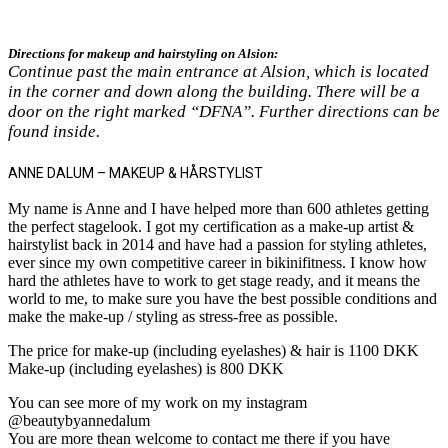
Directions for makeup and hairstyling on Alsion:
Continue past the main entrance at Alsion, which is located
in the corner and down along the building. There will be a
door on the right marked “DFNA”. Further directions can be
found inside.
ANNE DALUM – MAKEUP & HÅRSTYLIST
My name is Anne and I have helped more than 600 athletes getting
the perfect stagelook. I got my certification as a make-up artist &
hairstylist back in 2014 and have had a passion for styling athletes,
ever since my own competitive career in bikinifitness. I know how
hard the athletes have to work to get stage ready, and it means the
world to me, to make sure you have the best possible conditions and
make the make-up / styling as stress-free as possible.
The price for make-up (including eyelashes) & hair is 1100 DKK
Make-up (including eyelashes) is 800 DKK
You can see more of my work on my instagram
@beautybyannedalum
You are more thean welcome to contact me there if you have