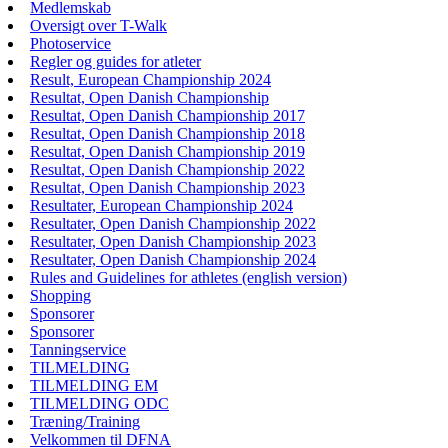
Medlemskab
Oversigt over T-Walk
Photoservice
Regler og guides for atleter
Result, European Championship 2024
Resultat, Open Danish Championship
Resultat, Open Danish Championship 2017
Resultat, Open Danish Championship 2018
Resultat, Open Danish Championship 2019
Resultat, Open Danish Championship 2022
Resultat, Open Danish Championship 2023
Resultater, European Championship 2024
Resultater, Open Danish Championship 2022
Resultater, Open Danish Championship 2023
Resultater, Open Danish Championship 2024
Rules and Guidelines for athletes (english version)
Shopping
Sponsorer
Sponsorer
Tanningservice
TILMELDING
TILMELDING EM
TILMELDING ODC
Træning/Training
Velkommen til DFNA