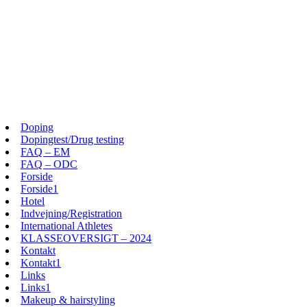
Doping
Dopingtest/Drug testing
FAQ – EM
FAQ – ODC
Forside
Forside1
Hotel
Indvejning/Registration
International Athletes
KLASSEOVERSIGT – 2024
Kontakt
Kontakt1
Links
Links1
Makeup & hairstyling