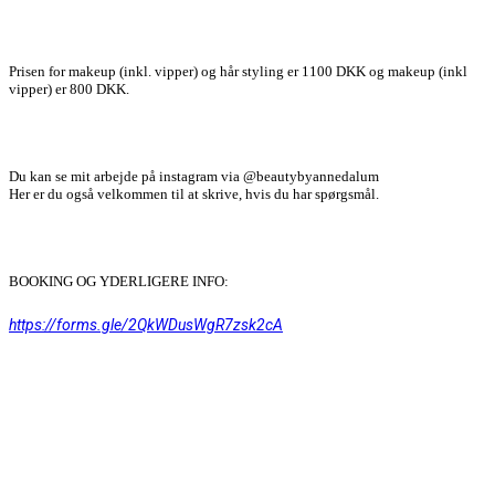
Prisen for makeup (inkl. vipper) og hår styling er 1100 DKK og makeup (inkl
vipper) er 800 DKK.
Du kan se mit arbejde på instagram via @beautybyannedalum
Her er du også velkommen til at skrive, hvis du har spørgsmål.
BOOKING OG YDERLIGERE INFO:
https://forms.gle/2QkWDusWgR7zsk2cA