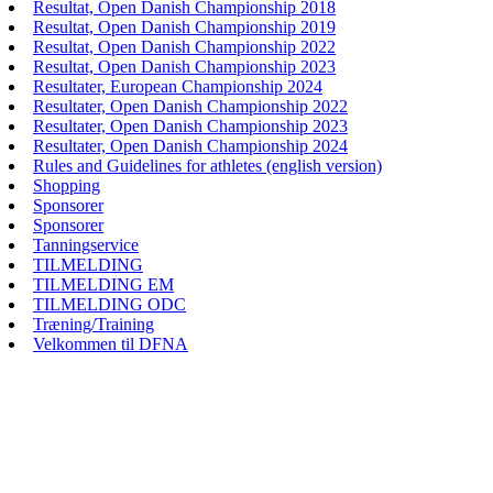
Resultat, Open Danish Championship 2018
Resultat, Open Danish Championship 2019
Resultat, Open Danish Championship 2022
Resultat, Open Danish Championship 2023
Resultater, European Championship 2024
Resultater, Open Danish Championship 2022
Resultater, Open Danish Championship 2023
Resultater, Open Danish Championship 2024
Rules and Guidelines for athletes (english version)
Shopping
Sponsorer
Sponsorer
Tanningservice
TILMELDING
TILMELDING EM
TILMELDING ODC
Træning/Training
Velkommen til DFNA