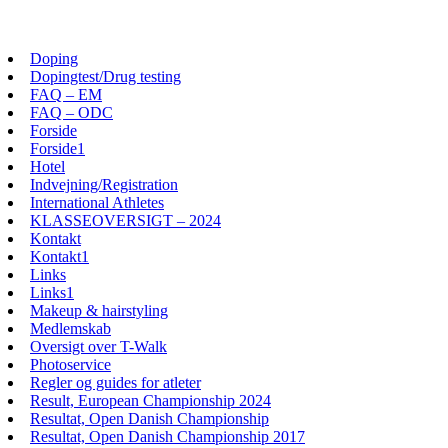
Skip
View
to
website
Doping
content
Menu
Dopingtest/Drug testing
FAQ – EM
FAQ – ODC
Forside
Forside1
Hotel
Indvejning/Registration
International Athletes
KLASSEOVERSIGT – 2024
Kontakt
Kontakt1
Links
Links1
Makeup & hairstyling
Medlemskab
Oversigt over T-Walk
Photoservice
Regler og guides for atleter
Result, European Championship 2024
Resultat, Open Danish Championship
Resultat, Open Danish Championship 2017