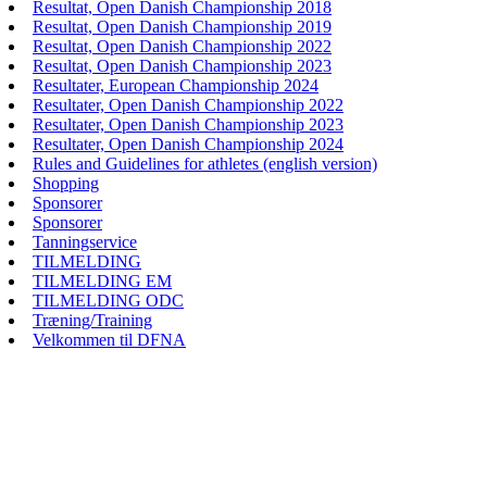
Resultat, Open Danish Championship 2018
Resultat, Open Danish Championship 2019
Resultat, Open Danish Championship 2022
Resultat, Open Danish Championship 2023
Resultater, European Championship 2024
Resultater, Open Danish Championship 2022
Resultater, Open Danish Championship 2023
Resultater, Open Danish Championship 2024
Rules and Guidelines for athletes (english version)
Shopping
Sponsorer
Sponsorer
Tanningservice
TILMELDING
TILMELDING EM
TILMELDING ODC
Træning/Training
Velkommen til DFNA