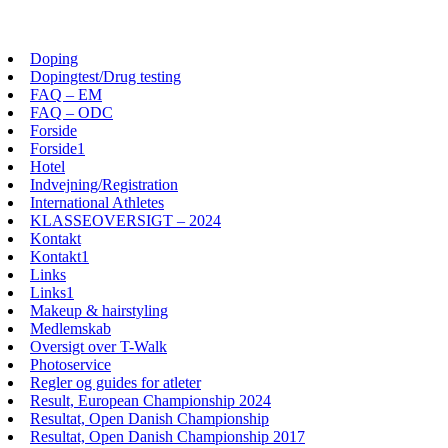
Skip
View
to
website
Doping
content
Menu
Dopingtest/Drug testing
FAQ – EM
FAQ – ODC
Forside
Forside1
Hotel
Indvejning/Registration
International Athletes
KLASSEOVERSIGT – 2024
Kontakt
Kontakt1
Links
Links1
Makeup & hairstyling
Medlemskab
Oversigt over T-Walk
Photoservice
Regler og guides for atleter
Result, European Championship 2024
Resultat, Open Danish Championship
Resultat, Open Danish Championship 2017