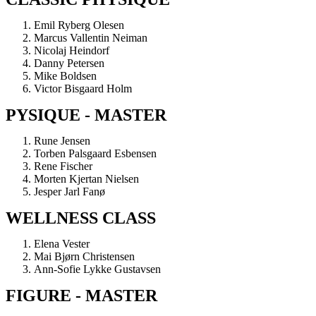
Emil Ryberg Olesen
Marcus Vallentin Neiman
Nicolaj Heindorf
Danny Petersen
Mike Boldsen
Victor Bisgaard Holm
PYSIQUE - MASTER
Rune Jensen
Torben Palsgaard Esbensen
Rene Fischer
Morten Kjertan Nielsen
Jesper Jarl Fanø
WELLNESS CLASS
Elena Vester
Mai Bjørn Christensen
Ann-Sofie Lykke Gustavsen
FIGURE - MASTER