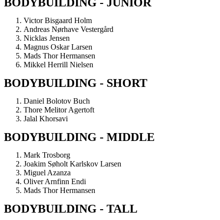
BODYBUILDING - JUNIOR
Victor Bisgaard Holm
Andreas Nørhave Vestergård
Nicklas Jensen
Magnus Oskar Larsen
Mads Thor Hermansen
Mikkel Herrill Nielsen
BODYBUILDING - SHORT
Daniel Bolotov Buch
Thore Melitor Agertoft
Jalal Khorsavi
BODYBUILDING - MIDDLE
Mark Trosborg
Joakim Søholt Karlskov Larsen
Miguel Azanza
Oliver Arnfinn Endi
Mads Thor Hermansen
BODYBUILDING - TALL