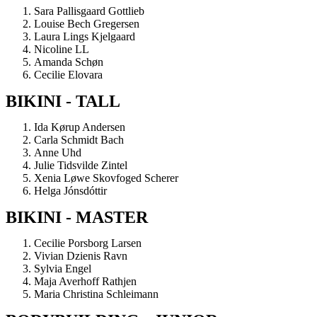
Sara Pallisgaard Gottlieb
Louise Bech Gregersen
Laura Lings Kjelgaard
Nicoline LL
Amanda Schøn
Cecilie Elovara
BIKINI - TALL
Ida Kørup Andersen
Carla Schmidt Bach
Anne Uhd
Julie Tidsvilde Zintel
Xenia Løwe Skovfoged Scherer
Helga Jónsdóttir
BIKINI - MASTER
Cecilie Porsborg Larsen
Vivian Dzienis Ravn
Sylvia Engel
Maja Averhoff Rathjen
Maria Christina Schleimann