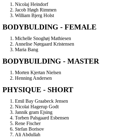
Nicolaj Heindorf
Jacob Høgh Rimmen
William Bjerg Holst
BODYBULDING - FEMALE
Michelle Snoghøj Mathiesen
Annelise Nørgaard Kristensen
Maria Bang
BODYBUILDING - MASTER
Morten Kjertan Nielsen
Henning Andersen
PHYSIQUE - SHORT
Emil Bay Graabeck Jensen
Nicolai Hagerup Godt
Jannik gram Ejsing
Torben Palsgaard Esbensen
Rene Fischer
Stefan Borisov
Ali Abdullah