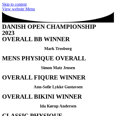
Skip to content
View website Menu
DANISH OPEN CHAMPIONSHIP
2023
OVERALL BB WINNER
Mark Trosborg
MENS PHYSIQUE OVERALL
Simon Matz Jensen
OVERALL FIQURE WINNER
Ann-Sofie Lykke Gustavsen
OVERALL BIKINI WINNER
Ida Kørup Andersen
CLASSIC PHYSIQUE