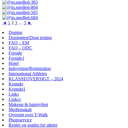
◄
1
2
3
…
5
►
Doping
Dopingtest/Drug testing
FAQ – EM
FAQ – ODC
Forside
Forside1
Hotel
Indvejning/Registration
International Athletes
KLASSEOVERSIGT – 2024
Kontakt
Kontakt1
Links
Links1
Makeup & hairstyling
Medlemskab
Oversigt over T-Walk
Photoservice
Regler og guides for atleter