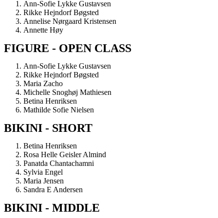
Ann-Sofie Lykke Gustavsen
Rikke Hejndorf Bøgsted
Annelise Nørgaard Kristensen
Annette Høy
FIGURE - OPEN CLASS
Ann-Sofie Lykke Gustavsen
Rikke Hejndorf Bøgsted
Maria Zacho
Michelle Snoghøj Mathiesen
Betina Henriksen
Mathilde Sofie Nielsen
BIKINI - SHORT
Betina Henriksen
Rosa Helle Geisler Almind
Panatda Chantachamni
Sylvia Engel
Maria Jensen
Sandra E Andersen
BIKINI - MIDDLE