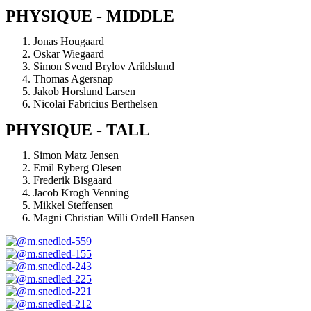
PHYSIQUE - MIDDLE
Jonas Hougaard
Oskar Wiegaard
Simon Svend Brylov Arildslund
Thomas Agersnap
Jakob Horslund Larsen
Nicolai Fabricius Berthelsen
PHYSIQUE - TALL
Simon Matz Jensen
Emil Ryberg Olesen
Frederik Bisgaard
Jacob Krogh Venning
Mikkel Steffensen
Magni Christian Willi Ordell Hansen