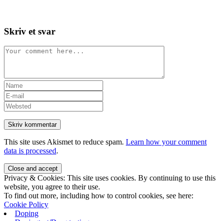
Skip
View
to
website
content
Menu
Skriv et svar
Comment
Enter
your
Enter
name
your
Enter
or
email
your
username
address
website
to
to
URL
comment
comment
(optional)
This site uses Akismet to reduce spam.
Learn how your comment
data is processed
.
Privacy & Cookies: This site uses cookies. By continuing to use this
website, you agree to their use.
To find out more, including how to control cookies, see here:
Cookie Policy
Doping