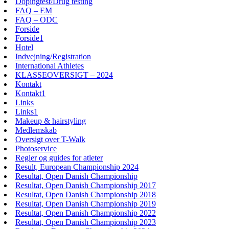
Dopingtest/Drug testing
FAQ – EM
FAQ – ODC
Forside
Forside1
Hotel
Indvejning/Registration
International Athletes
KLASSEOVERSIGT – 2024
Kontakt
Kontakt1
Links
Links1
Makeup & hairstyling
Medlemskab
Oversigt over T-Walk
Photoservice
Regler og guides for atleter
Result, European Championship 2024
Resultat, Open Danish Championship
Resultat, Open Danish Championship 2017
Resultat, Open Danish Championship 2018
Resultat, Open Danish Championship 2019
Resultat, Open Danish Championship 2022
Resultat, Open Danish Championship 2023