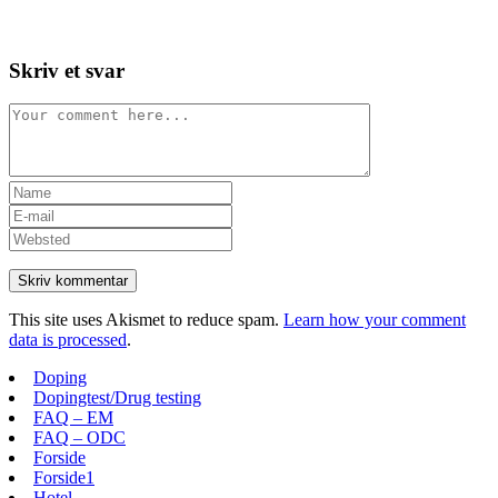
Skip
View
to
website
content
Menu
Skriv et svar
Comment
Enter
your
Enter
name
your
Enter
or
email
your
username
address
website
to
to
URL
comment
comment
(optional)
This site uses Akismet to reduce spam.
Learn how your comment
data is processed
.
Doping
Dopingtest/Drug testing
FAQ – EM
FAQ – ODC
Forside
Forside1
Hotel