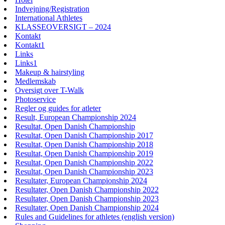
Indvejning/Registration
International Athletes
KLASSEOVERSIGT – 2024
Kontakt
Kontakt1
Links
Links1
Makeup & hairstyling
Medlemskab
Oversigt over T-Walk
Photoservice
Regler og guides for atleter
Result, European Championship 2024
Resultat, Open Danish Championship
Resultat, Open Danish Championship 2017
Resultat, Open Danish Championship 2018
Resultat, Open Danish Championship 2019
Resultat, Open Danish Championship 2022
Resultat, Open Danish Championship 2023
Resultater, European Championship 2024
Resultater, Open Danish Championship 2022
Resultater, Open Danish Championship 2023
Resultater, Open Danish Championship 2024
Rules and Guidelines for athletes (english version)