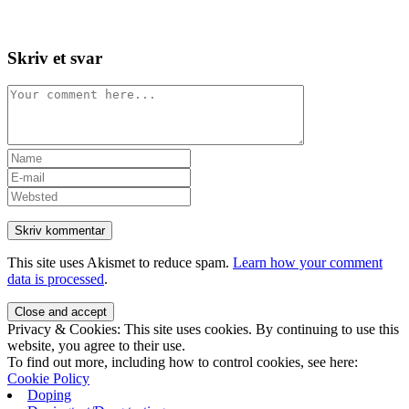
Skip
View
to
website
content
Menu
Skriv et svar
Comment
Enter
your
Enter
name
your
Enter
or
email
your
username
address
website
to
to
URL
comment
comment
(optional)
This site uses Akismet to reduce spam.
Learn how your comment
data is processed
.
Privacy & Cookies: This site uses cookies. By continuing to use this
website, you agree to their use.
To find out more, including how to control cookies, see here:
Cookie Policy
Doping