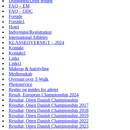
Dopingtest/Drug testing
FAQ – EM
FAQ – ODC
Forside
Forside1
Hotel
Indvejning/Registration
International Athletes
KLASSEOVERSIGT – 2024
Kontakt
Kontakt1
Links
Links1
Makeup & hairstyling
Medlemskab
Oversigt over T-Walk
Photoservice
Regler og guides for atleter
Result, European Championship 2024
Resultat, Open Danish Championship
Resultat, Open Danish Championship 2017
Resultat, Open Danish Championship 2018
Resultat, Open Danish Championship 2019
Resultat, Open Danish Championship 2022
Resultat, Open Danish Championship 2023