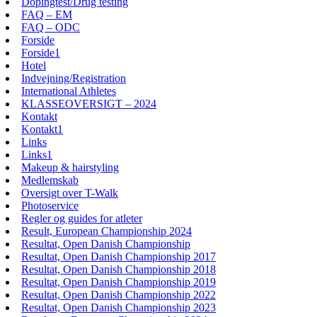
Dopingtest/Drug testing
FAQ – EM
FAQ – ODC
Forside
Forside1
Hotel
Indvejning/Registration
International Athletes
KLASSEOVERSIGT – 2024
Kontakt
Kontakt1
Links
Links1
Makeup & hairstyling
Medlemskab
Oversigt over T-Walk
Photoservice
Regler og guides for atleter
Result, European Championship 2024
Resultat, Open Danish Championship
Resultat, Open Danish Championship 2017
Resultat, Open Danish Championship 2018
Resultat, Open Danish Championship 2019
Resultat, Open Danish Championship 2022
Resultat, Open Danish Championship 2023