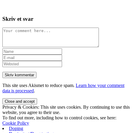
Skip
View
to
website
content
Menu
Skriv et svar
Comment
Enter
your
Enter
name
your
Enter
or
email
your
username
address
website
to
to
URL
comment
comment
(optional)
This site uses Akismet to reduce spam.
Learn how your comment
data is processed
.
Privacy & Cookies: This site uses cookies. By continuing to use this
website, you agree to their use.
To find out more, including how to control cookies, see here:
Cookie Policy
Doping